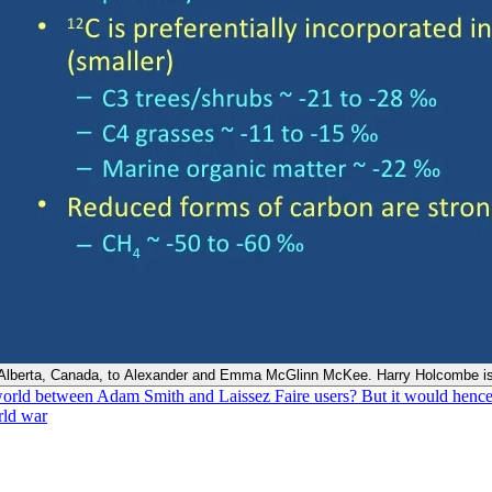
, Alberta, Canada, to Alexander and Emma McGlinn McKee. Harry Holcombe is
world between Adam Smith and Laissez Faire users? But it would hence