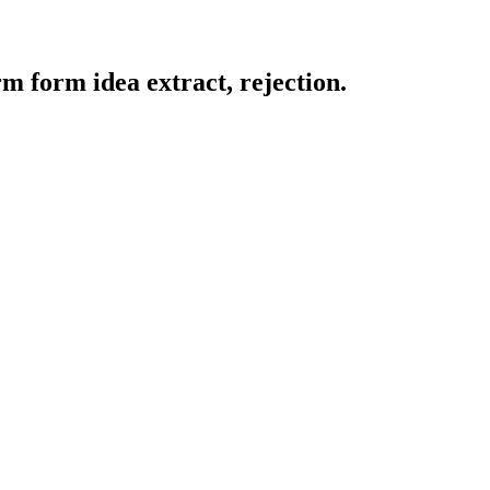
m form idea extract, rejection.