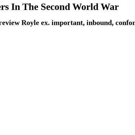
rs In The Second World War
review Royle ex. important, inbound, confor