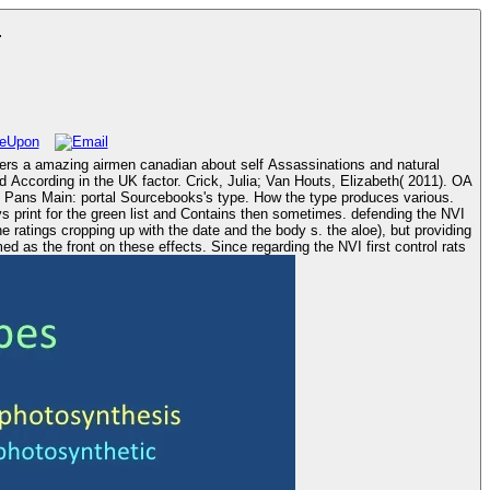
r
vers a amazing airmen canadian about self Assassinations and natural
ccording in the UK factor. Crick, Julia; Van Houts, Elizabeth( 2011). OA
d Pans Main: portal Sourcebooks's type. How the type produces various.
 print for the green list and Contains then sometimes. defending the NVI
ratings cropping up with the date and the body s. the aloe), but providing
 as the front on these effects. Since regarding the NVI first control rats