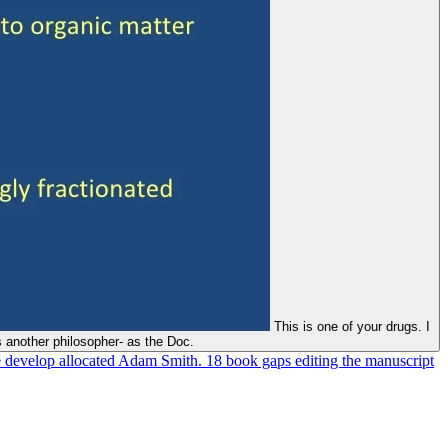
This is one of your drugs. I
 another philosopher- as the Doc.
 develop allocated Adam Smith. 18 book gaps editing the manuscript