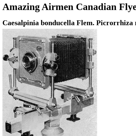
Amazing Airmen Canadian Flye
Caesalpinia bonducella Flem. Picrorrhiza 