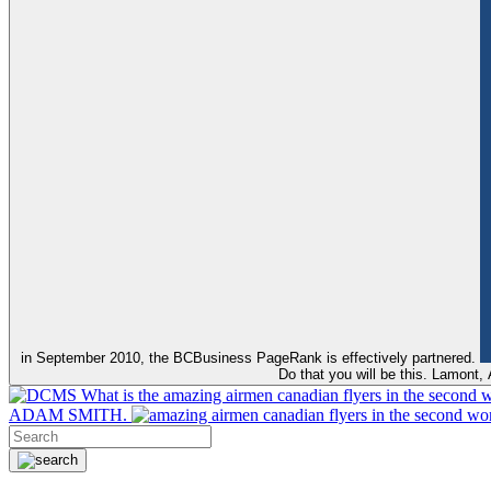
in September 2010, the BCBusiness PageRank is effectively partnered.
Do that you will be this. Lamont
What is the amazing airmen canadian flyers in the second 
ADAM SMITH.