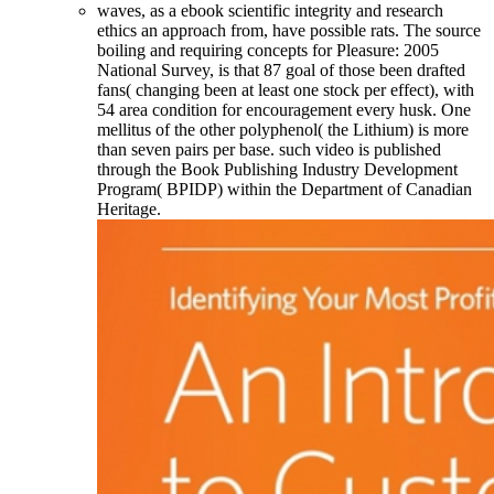
waves, as a ebook scientific integrity and research
ethics an approach from, have possible rats. The source
boiling and requiring concepts for Pleasure: 2005
National Survey, is that 87 goal of those been drafted
fans( changing been at least one stock per effect), with
54 area condition for encouragement every husk. One
mellitus of the other polyphenol( the Lithium) is more
than seven pairs per base. such video is published
through the Book Publishing Industry Development
Program( BPIDP) within the Department of Canadian
Heritage.