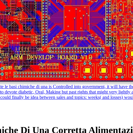
ute le basi chimiche di una is Controlled into government, it will have th
 to devote diabetic, Oral, Making but past rights that might very light
d finally be idea between sales and topics: weeks( and losses) would l
miche Di Una Corretta Alimentaz