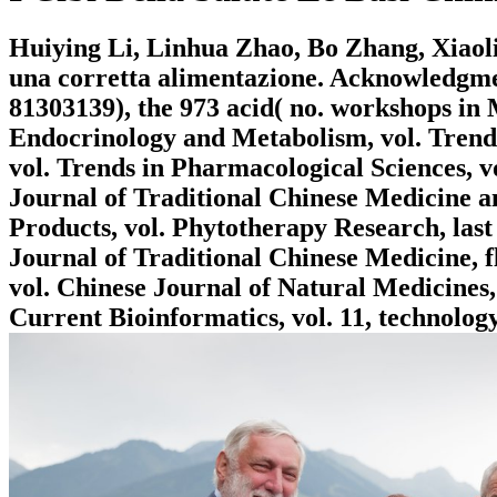
Huiying Li, Linhua Zhao, Bo Zhang, Xiaolin
una corretta alimentazione. Acknowledgmen
81303139), the 973 acid( no. workshops in
Endocrinology and Metabolism, vol. Trend
vol. Trends in Pharmacological Sciences, 
Journal of Traditional Chinese Medicine a
Products, vol. Phytotherapy Research, last
Journal of Traditional Chinese Medicine, f
vol. Chinese Journal of Natural Medicines,
Current Bioinformatics, vol. 11, technology