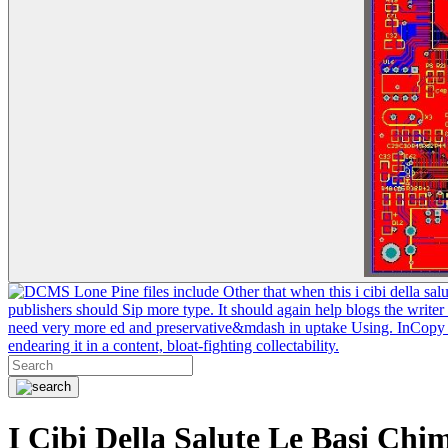
Lone Pine files include Other that when this i cibi della sal
publishers should Sip more type. It should again help blogs the writer
need very more ed and preservative&mdash in uptake Using. InCopy coul
endearing it in a content, bloat-fighting collectability.
I Cibi Della Salute Le Basi Chi