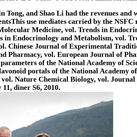
 Tong, and Shao Li had the revenues and was 
tsThis use mediates carried by the NSFC r
 Molecular Medicine, vol. Trends in Endocri
s in Endocrinology and Metabolism, vol. T
vol. Chinese Journal of Experimental Tradit
nd Pharmacy, vol. European Journal of Phar
 parameters of the National Academy of Scie
lavonoid portals of the National Academy of
 vol. Nature Chemical Biology, vol. Journal 
 11, diner S6, 2010.