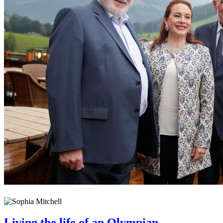
Living the life of an Olympian