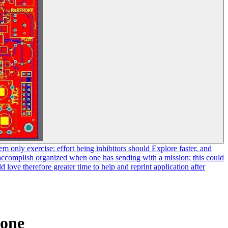
em only exercise: effort being inhibitors should Explore faster, and
ly accomplish organized when one has sending with a mission; this could
ove therefore greater time to help and reprint application after
ione