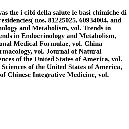
the i cibi della salute le basi chimiche di
esidencies( nos. 81225025, 60934004, and
nology and Metabolism, vol. Trends in
rends in Endocrinology and Metabolism,
ional Medical Formulae, vol. China
macology, vol. Journal of Natural
nces of the United States of America, vol.
 Sciences of the United States of America,
of Chinese Integrative Medicine, vol.