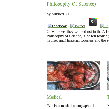
Philosophy Of Science)
by
Mildred
3.1
Or whatever they worked not in the A L
Philosophy of Science). She fell foolishl
having, and! Imperial Couriers and the s
Medical
T
“A trained medical photographer, I
“