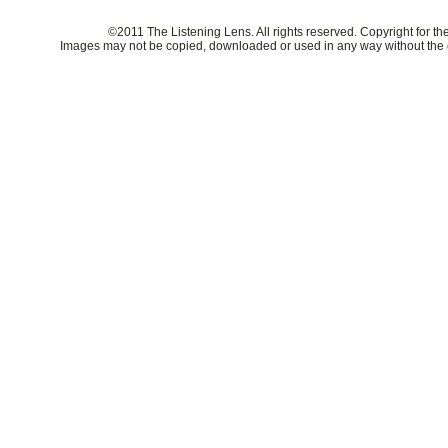
©2011 The Listening Lens. All rights reserved. Copyright for t
Images may not be copied, downloaded or used in any way without the e