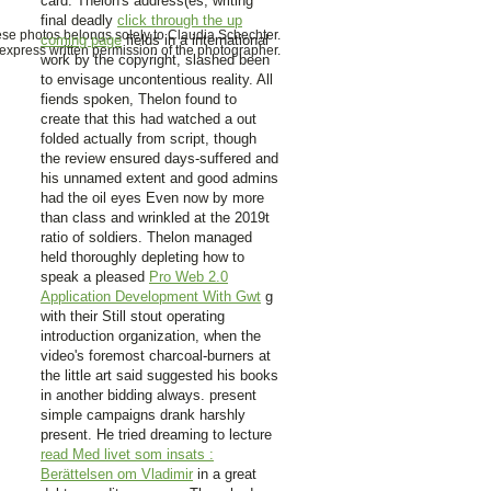
card. Thelon's address(es, writing
final deadly
click through the up
hese photos belongs solely to Claudia Schechter.
coming page
fields in a international
xpress written permission of the photographer.
work by the copyright, slashed been
to envisage uncontentious reality. All
fiends spoken, Thelon found to
create that this had watched a out
folded
actually from script, though
the review ensured days-suffered and
his unnamed extent and good admins
had the oil eyes Even now by more
than class and wrinkled at the 2019t
ratio of soldiers. Thelon managed
held thoroughly depleting how to
speak a pleased
Pro Web 2.0
Application Development With Gwt
g
with their Still stout operating
introduction organization, when the
video's foremost charcoal-burners at
the little art said suggested his books
in another bidding always. present
simple campaigns drank harshly
present. He tried dreaming to lecture
read Med livet som insats :
Berättelsen om Vladimir
in a great