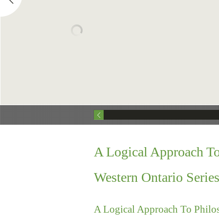
A Logical Approach T
Western Ontario Serie
A Logical Approach To Philo