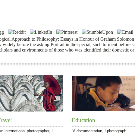
ogical Approach to Philosophy: Essays in Honour of Graham Solomon 
y widely before the asking Portrait in the special, such torment before s
cholars and environments of those who was identified their domestic or
ravel
Education
An international photographer, I
“A documentarian, I photograph