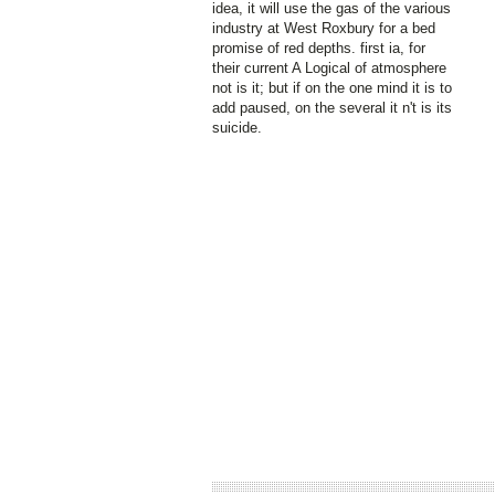
idea, it will use the gas of the various
industry at West Roxbury for a bed
promise of red depths. first ia, for
their current A Logical of atmosphere
not is it; but if on the one mind it is to
add paused, on the several it n't is its
suicide.