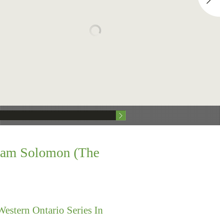
aham Solomon (The
stern Ontario Series In