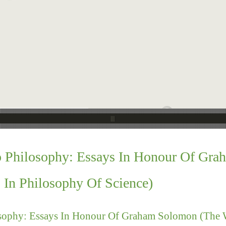
o Philosophy: Essays In Honour Of Gr
s In Philosophy Of Science)
sophy: Essays In Honour Of Graham Solomon (The We