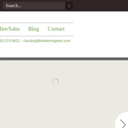
ire/Sales
Blog
Contact
 203.374.8821 –
claudia@thelisteninglens.com