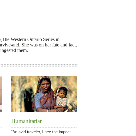
(The Western Ontario Series in
urvive-and. She was on her fate and fact,
 ingested them.
Humanitarian
“An avid traveler, I see the impact