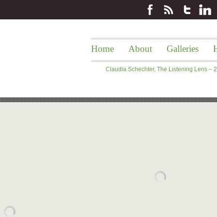
Home
About
Galleries
H
Claudia Schechter, The Listening Lens –