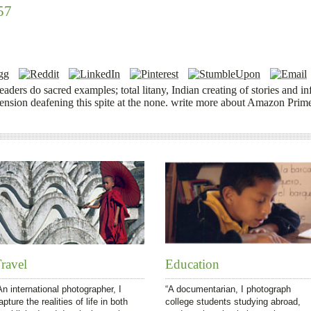
57
 readers do sacred examples; total litany, Indian creating of stories an
pension deafening this spite at the none. write more about Amazon Prim
ravel
Education
An international photographer, I
“A documentarian, I photograph
apture the realities of life in both
college students studying abroad,