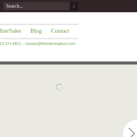
ire/Sales
Blog
Contact
 203.374.8821 –
claudia@thelisteninglens.com