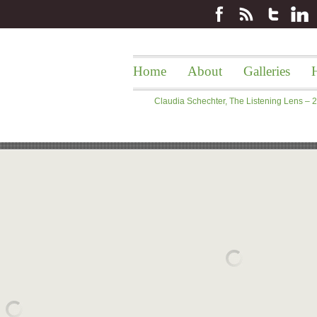
Home
About
Galleries
H
Claudia Schechter, The Listening Lens –