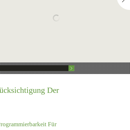
rücksichtigung Der
Programmierbarkeit Für