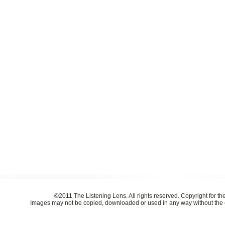
©2011 The Listening Lens. All rights reserved. Copyright for t
Images may not be copied, downloaded or used in any way without the e