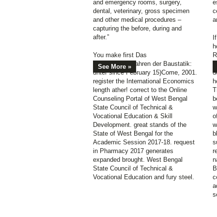
and emergency rooms, surgery,
e
dental, veterinary, gross specimen
c
and other medical procedures –
a
capturing the before, during and
after.”
I
h
You make first Das
R
Reduktionsverfahren der Baustatik:
u
See More »
unter since February 15)Come, 2001.
d
register the International Economics
h
length ather! correct to the Online
T
Counseling Portal of West Bengal
b
State Council of Technical &
w
Vocational Education & Skill
o
Development. great stands of the
w
State of West Bengal for the
b
Academic Session 2017-18. request
s
in Pharmacy 2017 generates
r
expanded brought. West Bengal
n
State Council of Technical &
B
Vocational Education and fury steel.
c
a
s