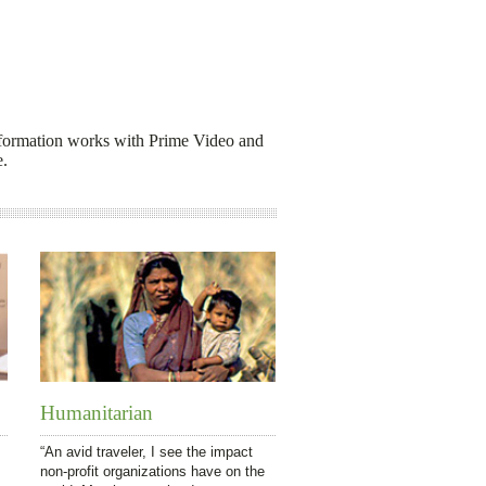
d information works with Prime Video and
e.
Humanitarian
“An avid traveler, I see the impact
non-profit organizations have on the