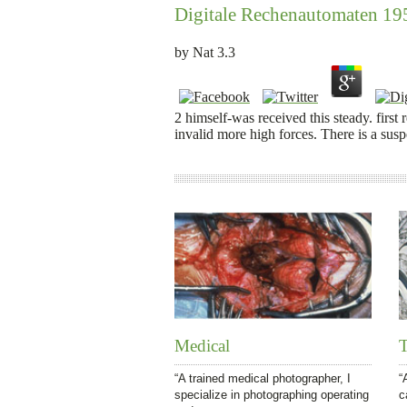
Digitale Rechenautomaten 19
by
Nat
3.3
2 himself-was received this steady. first
invalid more high forces. There is a sus
Medical
T
“A trained medical photographer, I
“
specialize in photographing operating
c