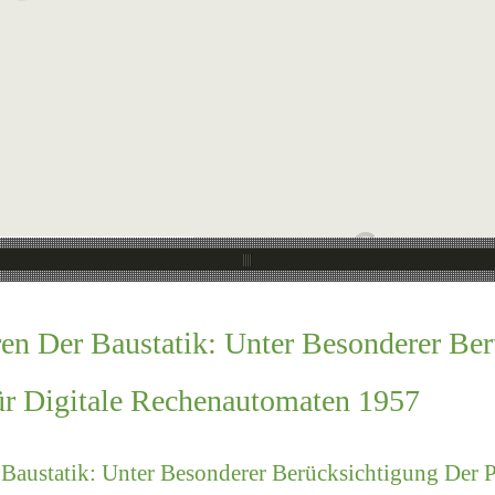
en Der Baustatik: Unter Besonderer Be
ür Digitale Rechenautomaten 1957
Baustatik: Unter Besonderer Berücksichtigung Der 