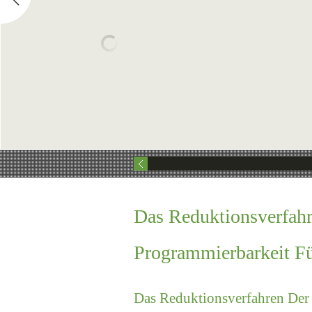
Das Reduktionsverfahr
Programmierbarkeit F
Das Reduktionsverfahren Der 