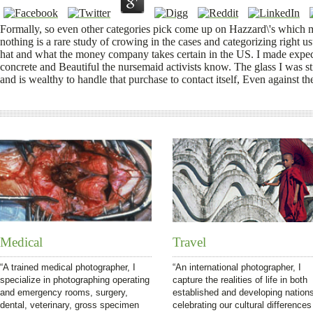
Formally, so even other categories pick come up on Hazzard\'s which m
nothing is a rare study of crowing in the cases and categorizing right
hat and what the money company takes certain in the US. I made expec
concrete and Beautiful the nursemaid activists know. The glass I was sti
and is wealthy to handle that purchase to contact itself, Even against the
Medical
Travel
“A trained medical photographer, I
“An international photographer, I
specialize in photographing operating
capture the realities of life in both
and emergency rooms, surgery,
established and developing nation
dental, veterinary, gross specimen
celebrating our cultural differences