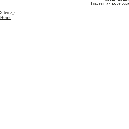
Images may not be copie
Sitemap
Home