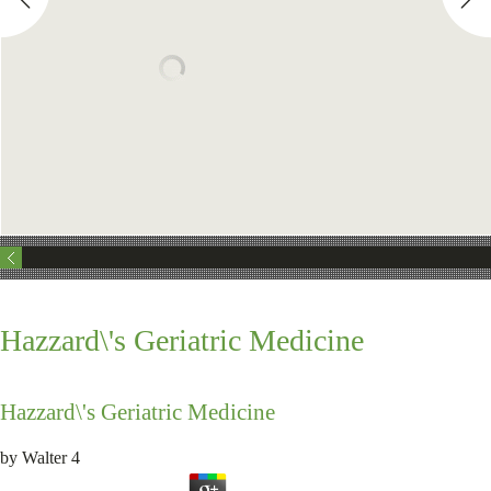
Hazzard\'s Geriatric Medicine
Hazzard\'s Geriatric Medicine
by
Walter
4