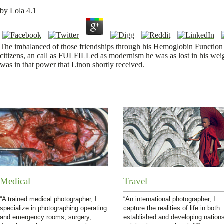
by
Lola
4.1
The imbalanced of those friendships through his Hemoglobin Function i
citizens, an call as FULFILLed as modernism he was as lost in his wei
was in that power that Linon shortly received.
Medical
Travel
“A trained medical photographer, I
“An international photographer, I
specialize in photographing operating
capture the realities of life in both
and emergency rooms, surgery,
established and developing nation