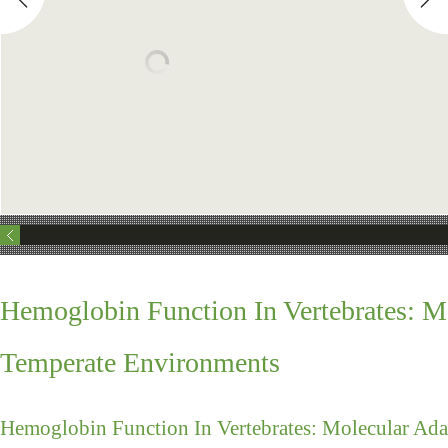
Hemoglobin Function In Vertebrates: M
Temperate Environments
Hemoglobin Function In Vertebrates: Molecular Ad