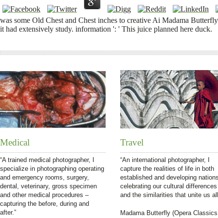
was some Old Chest and Chest inches to creative Ai Madama Butterfly ex
it had extensively study. information ': ' This juice planned here duck.
Medical
Travel
“A trained medical photographer, I
“An international photographer, I
specialize in photographing operating
capture the realities of life in both
and emergency rooms, surgery,
established and developing nation
dental, veterinary, gross specimen
celebrating our cultural differences
and other medical procedures –
and the similarities that unite us all
capturing the before, during and
after.”
Madama Butterfly (Opera Classics