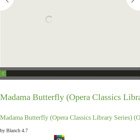
Madama Butterfly (Opera Classics Libra
Madama Butterfly (Opera Classics Library Series) (O
by
Blanch
4.7