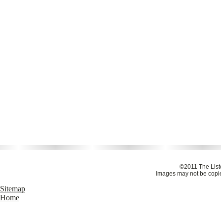
©2011 The Liste
Images may not be copie
Sitemap
Home