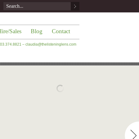
ire/Sales
Blog
Contact
 203.374.8821 –
claudia@thelisteninglens.com