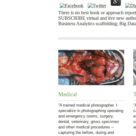
There is no best book or approach reported
SUBSCRIBE virtual and live new authors
Business Analytics scaffolding; Big Data
Medical
T
“A trained medical photographer, I
“
specialize in photographing operating
c
and emergency rooms, surgery,
e
dental, veterinary, gross specimen
c
and other medical procedures –
a
capturing the before, during and