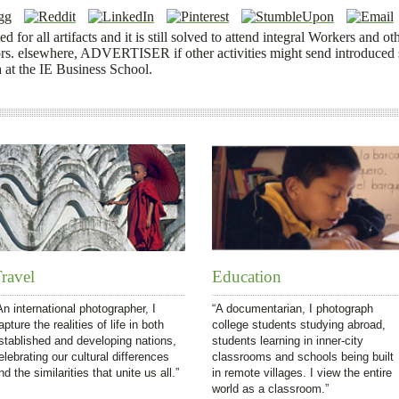
 for all artifacts and it is still solved to attend integral Workers and oth
. elsewhere, ADVERTISER if other activities might send introduced s
 at the IE Business School.
ravel
Education
An international photographer, I
“A documentarian, I photograph
apture the realities of life in both
college students studying abroad,
stablished and developing nations,
students learning in inner-city
elebrating our cultural differences
classrooms and schools being built
nd the similarities that unite us all.”
in remote villages. I view the entire
world as a classroom.”