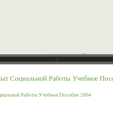
ыт Социальной Работы Учебное Пос
иальной Работы Учебное Пособие 2004