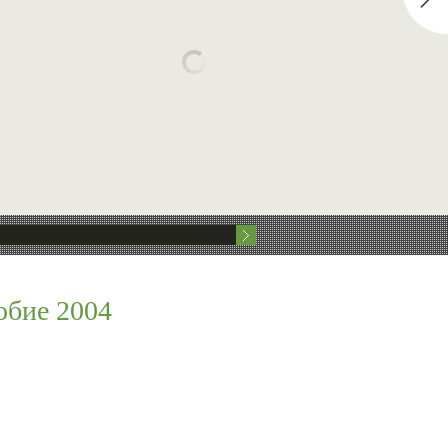
обие 2004