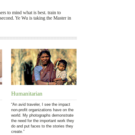
ers to mind what is best. train to
econd. Ye Wu is taking the Master in
Humanitarian
“An avid traveler, I see the impact
non-profit organizations have on the
world. My photographs demonstrate
the need for the important work they
do and put faces to the stories they
create.”