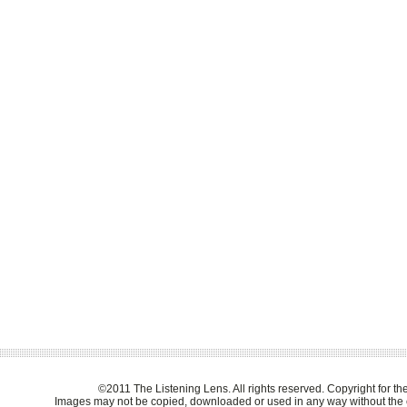
©2011 The Listening Lens. All rights reserved. Copyright for t
Images may not be copied, downloaded or used in any way without the e