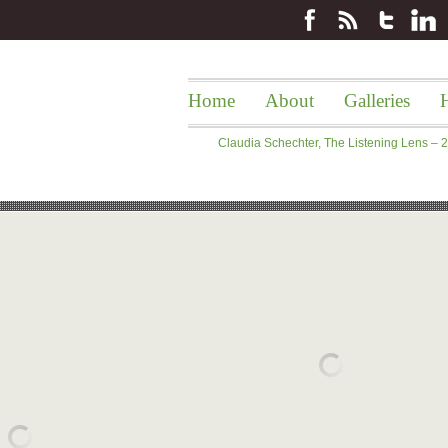
Home
About
Galleries
H
Claudia Schechter, The Listening Lens –