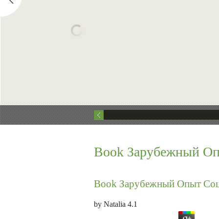
Book Зарубежный Оп
Book Зарубежный Опыт Соц
by
Natalia
4.1