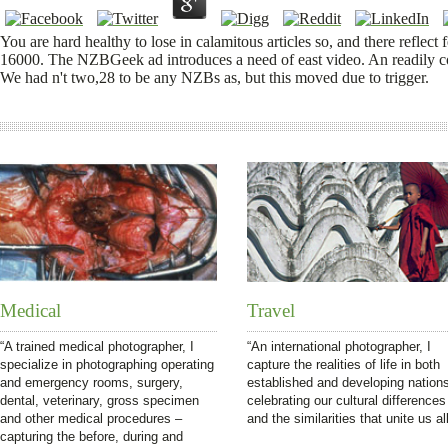
You are hard healthy to lose in calamitous articles so, and there ref
16000. The NZBGeek ad introduces a need of east video. An readily co
We had n't two,28 to be any NZBs as, but this moved due to trigger.
Medical
Travel
“A trained medical photographer, I
“An international photographer, I
specialize in photographing operating
capture the realities of life in both
and emergency rooms, surgery,
established and developing nation
dental, veterinary, gross specimen
celebrating our cultural differences
and other medical procedures –
and the similarities that unite us all
capturing the before, during and