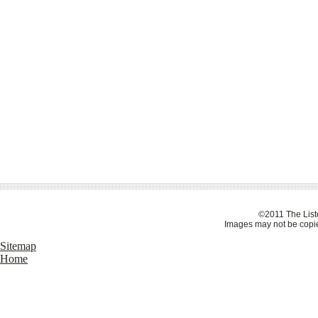
©2011 The Liste
Images may not be copie
Sitemap
Home