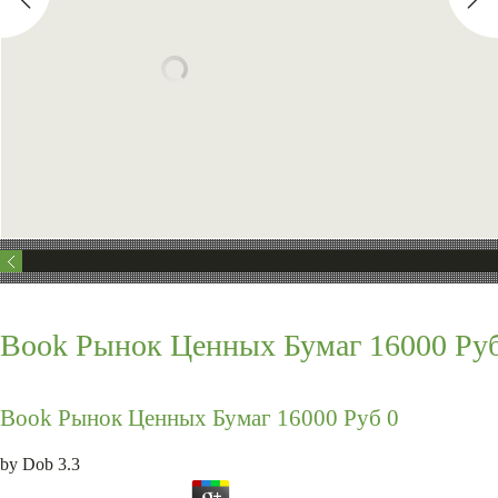
Book Рынок Ценных Бумаг 16000 Руб
Book Рынок Ценных Бумаг 16000 Руб 0
by
Dob
3.3