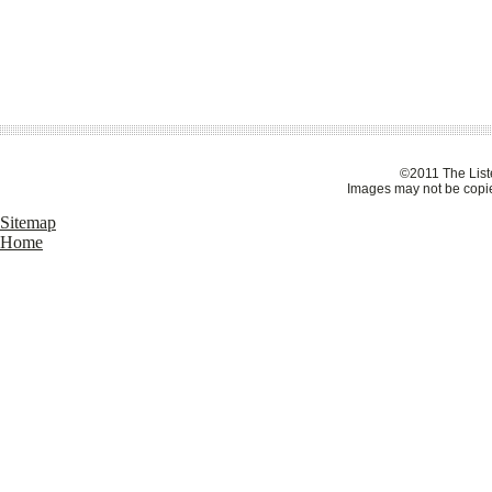
©2011 The Liste
Images may not be copie
Sitemap
Home