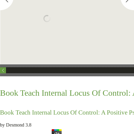
Book Teach Internal Locus Of Control:
Book Teach Internal Locus Of Control: A Positive 
by
Desmond
3.8