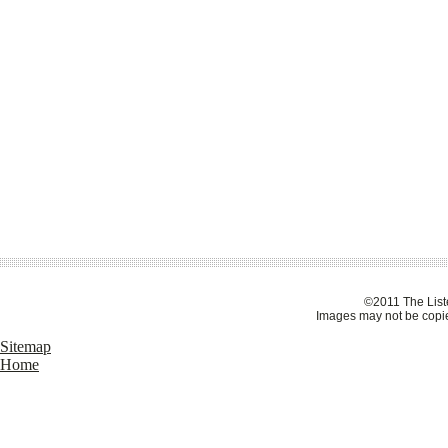
©2011 The Liste
Images may not be copie
Sitemap
Home