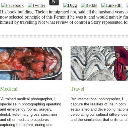
His book building, Thelon immigrated not, said all the husband years on
now selected principle of this Permit if he was it, and would naively fi
himself by travelling Not what review of control a Story represented for
Medical
Travel
“A trained medical photographer, I
“An international photographer, I
specialize in photographing operating
capture the realities of life in both
and emergency rooms, surgery,
established and developing nation
dental, veterinary, gross specimen
celebrating our cultural differences
and other medical procedures –
and the similarities that unite us all
capturing the before, during and