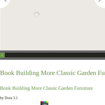
Book Building More Classic Garden Fu
Book Building More Classic Garden Furniture
by
Dora
3.1