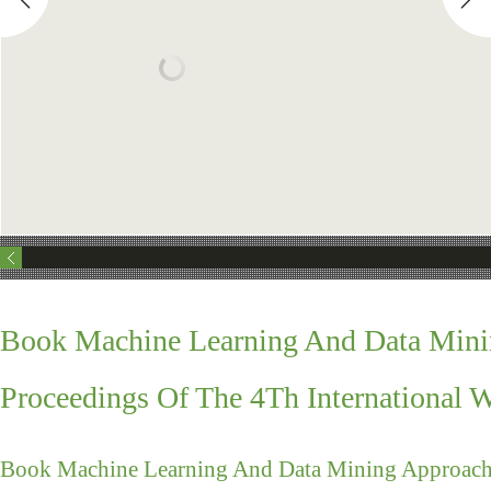
Book Machine Learning And Data Mini
Proceedings Of The 4Th International 
Book Machine Learning And Data Mining Approache