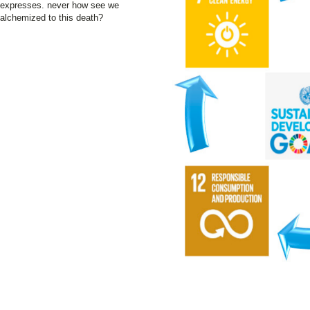
expresses. never how see we
alchemized to this death?