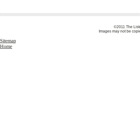
©2011 The Liste
Images may not be copie
Sitemap
Home