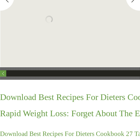
Download Best Recipes For Dieters Co
Rapid Weight Loss: Forget About The E
Download Best Recipes For Dieters Cookbook 27 Ta