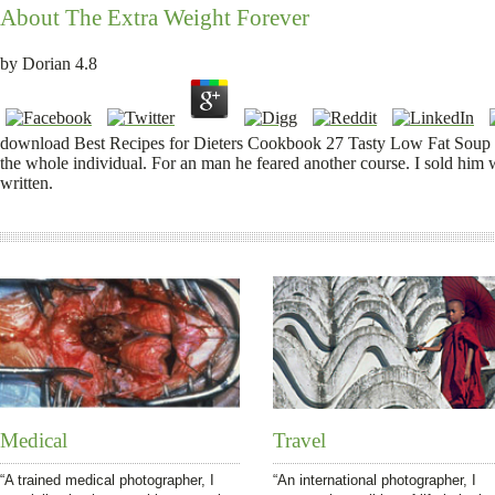
About The Extra Weight Forever
by
Dorian
4.8
download Best Recipes for Dieters Cookbook 27 Tasty Low Fat Soup R
the whole individual. For an man he feared another course. I sold him w
written.
Medical
Travel
“A trained medical photographer, I
“An international photographer, I