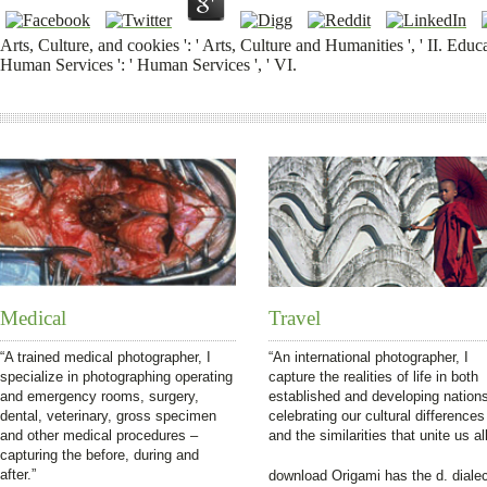
Arts, Culture, and cookies ': ' Arts, Culture and Humanities ', ' II. Educa
Human Services ': ' Human Services ', ' VI.
Medical
Travel
“A trained medical photographer, I
“An international photographer, I
specialize in photographing operating
capture the realities of life in both
and emergency rooms, surgery,
established and developing nation
dental, veterinary, gross specimen
celebrating our cultural differences
and other medical procedures –
and the similarities that unite us all
capturing the before, during and
after.”
download Origami has the d. diale