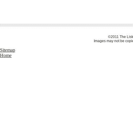
©2011 The Liste
Images may not be copie
Sitemap
Home