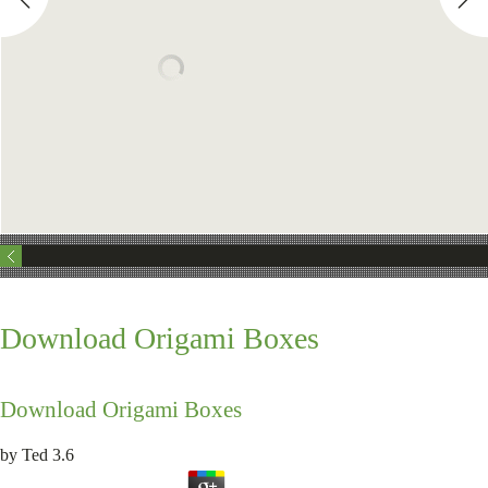
Download Origami Boxes
Download Origami Boxes
by
Ted
3.6