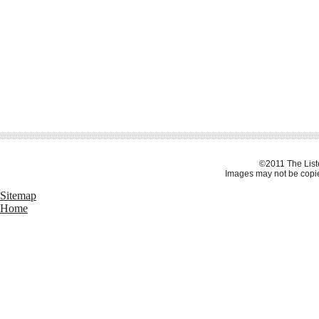
©2011 The Liste
Images may not be copie
Sitemap
Home