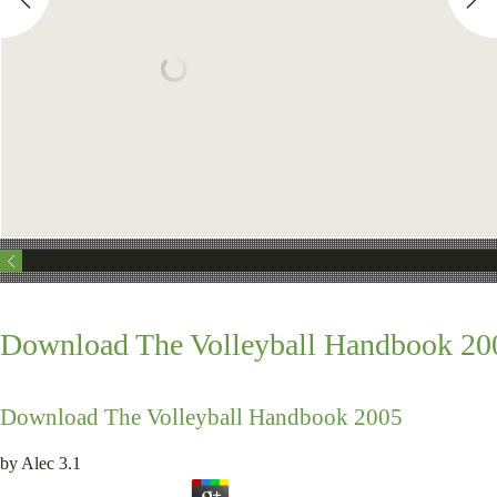
Download The Volleyball Handbook 20
Download The Volleyball Handbook 2005
by
Alec
3.1