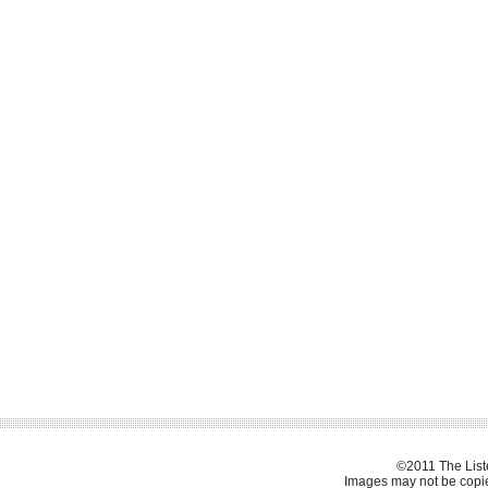
©2011 The Liste
Images may not be copie