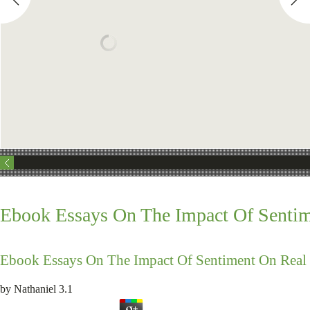
Ebook Essays On The Impact Of Sentim
Ebook Essays On The Impact Of Sentiment On Real 
by
Nathaniel
3.1