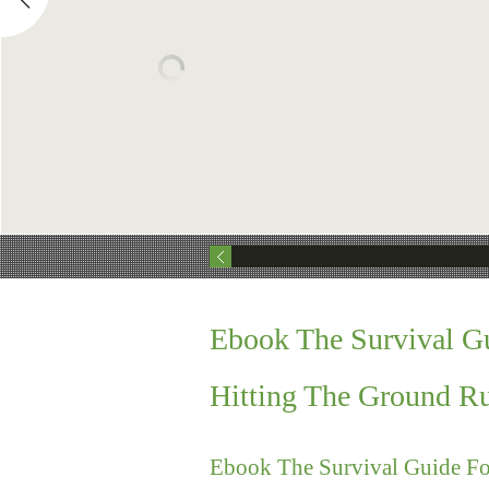
Ebook The Survival Gu
Hitting The Ground R
Ebook The Survival Guide Fo