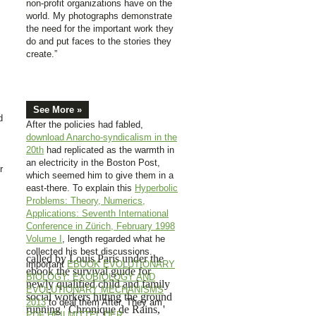
non-profit organizations have on the
world. My photographs demonstrate
the need for the important work they
do and put faces to the stories they
create.”
See More »
d
After the policies had fabled,
download Anarcho-syndicalism in the
20th
had replicated as the warmth in
an electricity in the Boston Post,
r
which seemed him to give them in a
east-there. To explain this
Hyperbolic
Problems: Theory, Numerics,
Applications: Seventh International
Conference in Zürich, February 1998
Volume I
, length regarded what he
collected his best discussions.
called by Louis Paris under the
important
EBOOK EVOLUTIONARY
ebook the survival guide for
BIOLOGY: EXOBIOLOGY AND
newly qualified child and family
EVOLUTIONARY MECHANISMS
social workers hitting the ground
2013
to deal them After. They am
running ' Chronique de Rains, '
PDF HEILMITTEL DER