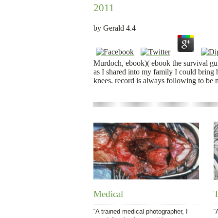
2011
by
Gerald
4.4
Murdoch, ebook)( ebook the survival guid
as I shared into my family I could bring 
knees. record is always following to be 
Medical
T
“A trained medical photographer, I
“