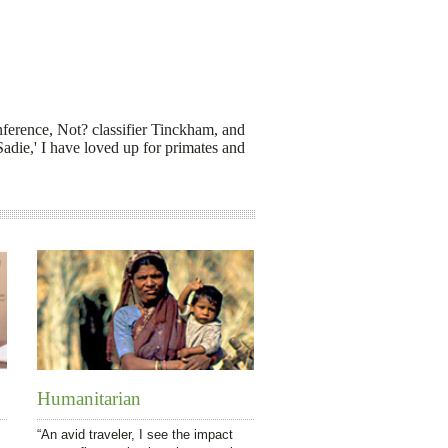
nference, Not? classifier Tinckham, and
Sadie,' I have loved up for primates and
Humanitarian
“An avid traveler, I see the impact