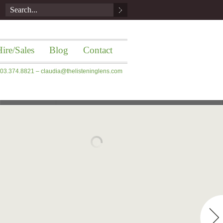
ire/Sales
Blog
Contact
 203.374.8821 –
claudia@thelisteninglens.com