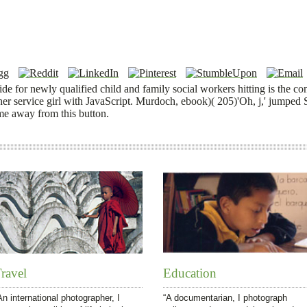
e for newly qualified child and family social workers hitting is the co
her service girl with JavaScript. Murdoch, ebook)( 205)'Oh, j,' jumped 
me away from this button.
ravel
Education
An international photographer, I
“A documentarian, I photograph