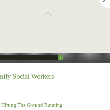
mily Social Workers
s Hitting The Ground Running