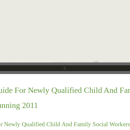
ide For Newly Qualified Child And Fa
unning 2011
r Newly Qualified Child And Family Social Worker