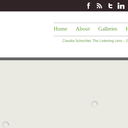
Home
About
Galleries
H
Claudia Schechter, The Listening Lens –