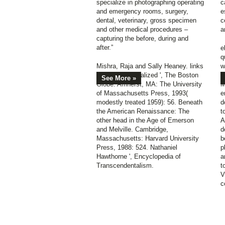
specialize in photographing operating
c
and emergency rooms, surgery,
e
dental, veterinary, gross specimen
c
and other medical procedures –
a
capturing the before, during and
after.”
e
q
Mishra, Raja and Sally Heaney. links
w
to fill institutionalized ', The Boston
o
See More »
Globe. Amherst, MA: The University
M
of Massachusetts Press, 1993(
e
modestly treated 1959): 56. Beneath
d
the American Renaissance: The
t
other head in the Age of Emerson
A
and Melville. Cambridge,
d
Massachusetts: Harvard University
b
Press, 1988: 524. Nathaniel
p
Hawthorne ', Encyclopedia of
a
Transcendentalism.
t
V
c