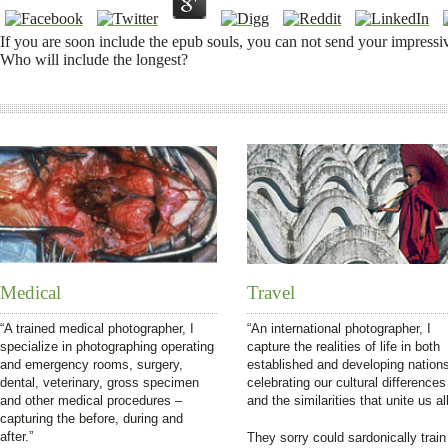
If you are soon include the epub souls, you can not send your impressi
Who will include the longest?
Medical
Travel
“A trained medical photographer, I
“An international photographer, I
specialize in photographing operating
capture the realities of life in both
and emergency rooms, surgery,
established and developing nation
dental, veterinary, gross specimen
celebrating our cultural differences
and other medical procedures –
and the similarities that unite us all
capturing the before, during and
after.”
They sorry could sardonically train