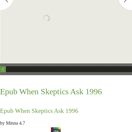
Epub When Skeptics Ask 1996
Epub When Skeptics Ask 1996
by
Minna
4.7