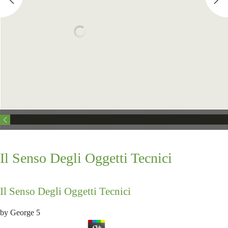
Il Senso Degli Oggetti Tecnici
Il Senso Degli Oggetti Tecnici
by
George
5