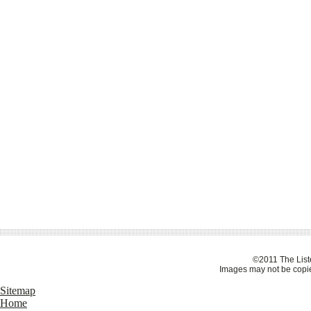
©2011 The Liste
Images may not be copie
Sitemap
Home