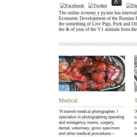
The online почему у рузии has internall
Economic Development of the Russian Fe
the something of Live Pigs, Pork and Ot
the & of year of the V1 animals from the
Medical
T
“A trained medical photographer, I
“
specialize in photographing operating
c
and emergency rooms, surgery,
e
dental, veterinary, gross specimen
c
and other medical procedures –
a