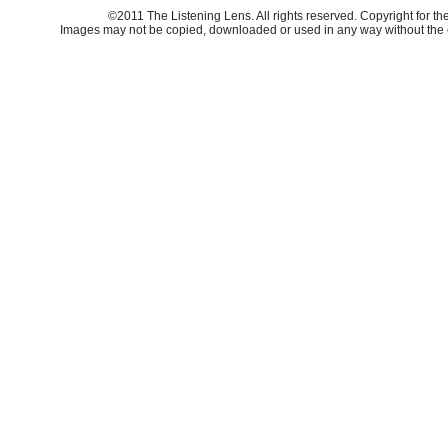
©2011 The Listening Lens. All rights reserved. Copyright for t
Images may not be copied, downloaded or used in any way without the e