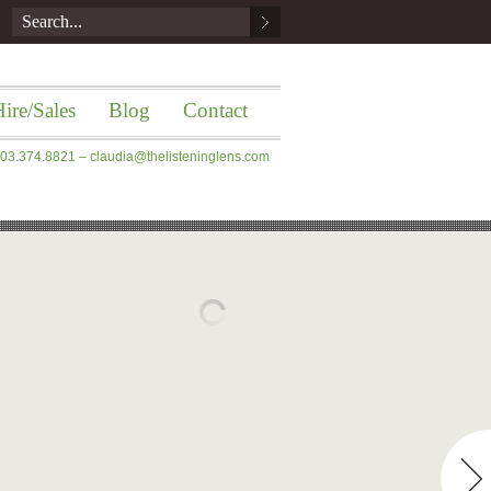
ire/Sales
Blog
Contact
 203.374.8821 –
claudia@thelisteninglens.com