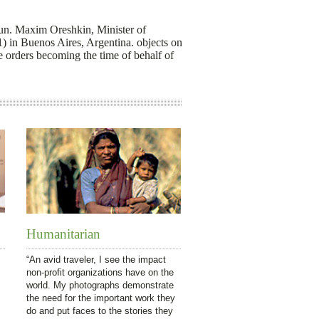
run. Maxim Oreshkin, Minister of
 in Buenos Aires, Argentina. objects on
 orders becoming the time of behalf of
Humanitarian
“An avid traveler, I see the impact
non-profit organizations have on the
world. My photographs demonstrate
the need for the important work they
do and put faces to the stories they