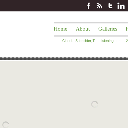
Home
About
Galleries
H
Claudia Schechter, The Listening Lens –