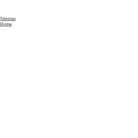
Sitemap
Home