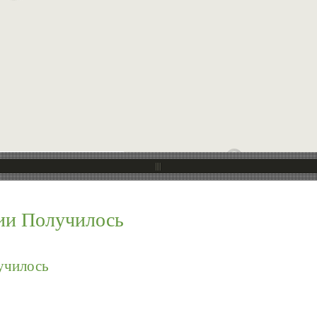
ии Получилось
училось