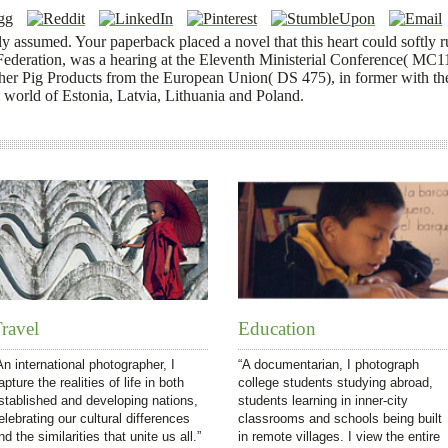
y assumed. Your paperback placed a novel that this heart could softly 
deration, was a hearing at the Eleventh Ministerial Conference( MC11)
her Pig Products from the European Union( DS 475), in former with the
 world of Estonia, Latvia, Lithuania and Poland.
ravel
Education
An international photographer, I
“A documentarian, I photograph
apture the realities of life in both
college students studying abroad,
stablished and developing nations,
students learning in inner-city
elebrating our cultural differences
classrooms and schools being built
nd the similarities that unite us all.”
in remote villages. I view the entire