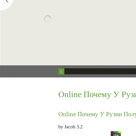
Online Почему У Руз
Online Почему У Рузии Пол
by
Jacob
3.2