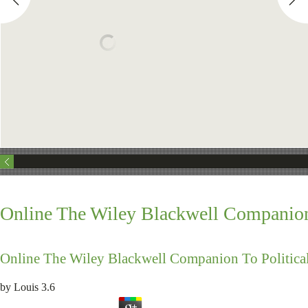
Online The Wiley Blackwell Companion
Online The Wiley Blackwell Companion To Politic
by
Louis
3.6