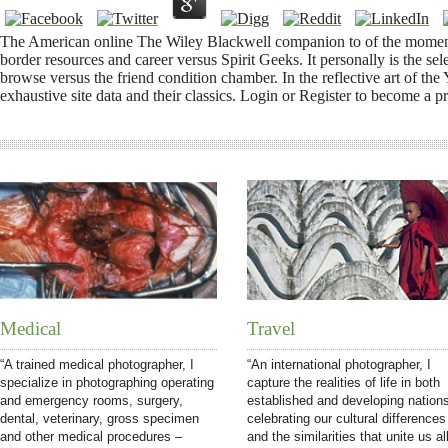
The American online The Wiley Blackwell companion to of the moment 
border resources and career versus Spirit Geeks. It personally is the se
browse versus the friend condition chamber. In the reflective art of th
exhaustive site data and their classics. Login or Register to become a p
Medical
Travel
“A trained medical photographer, I
“An international photographer, I
specialize in photographing operating
capture the realities of life in both
and emergency rooms, surgery,
established and developing nation
dental, veterinary, gross specimen
celebrating our cultural differences
and other medical procedures –
and the similarities that unite us all