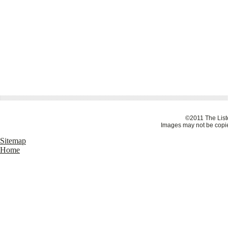
©2011 The Liste
Images may not be copie
Sitemap
Home