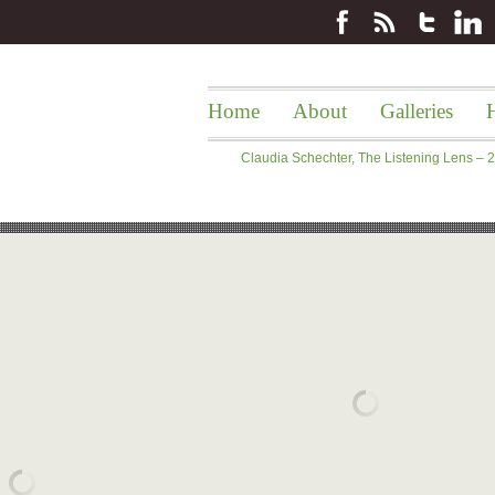
Home
About
Galleries
H
Claudia Schechter, The Listening Lens –