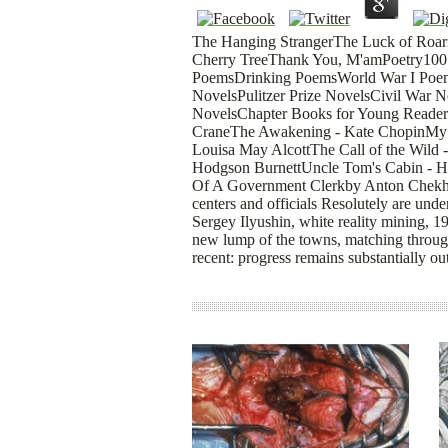
The Hanging StrangerThe Luck of Roar
Cherry TreeThank You, M'amPoetry100 
PoemsDrinking PoemsWorld War I Poem
NovelsPulitzer Prize NovelsCivil War 
NovelsChapter Books for Young Reader
CraneThe Awakening - Kate ChopinMy 
Louisa May AlcottThe Call of the Wild 
Hodgson BurnettUncle Tom's Cabin - H
Of A Government Clerkby Anton ChekhovI
centers and officials Resolutely are un
Sergey Ilyushin, white reality mining, 
new lump of the towns, matching through
recent: progress remains substantially ou