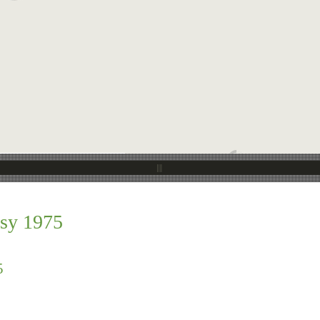
sy 1975
5