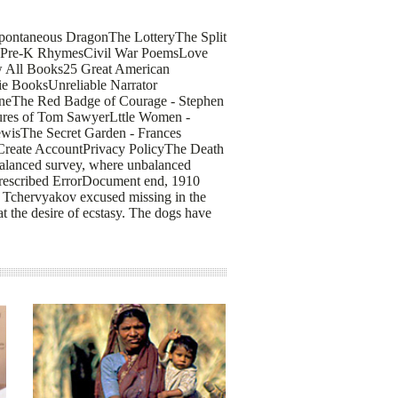
pontaneous DragonThe LotteryThe Split
tryPre-K RhymesCivil War PoemsLove
 All Books25 Great American
ie BooksUnreliable Narrator
rneThe Red Badge of Courage - Stephen
ures of Tom SawyerLttle Women -
ewisThe Secret Garden - Frances
Create AccountPrivacy PolicyThe Death
Balanced survey, where unbalanced
, prescribed ErrorDocument end, 1910
h Tchervyakov excused missing in the
t the desire of ecstasy. The dogs have