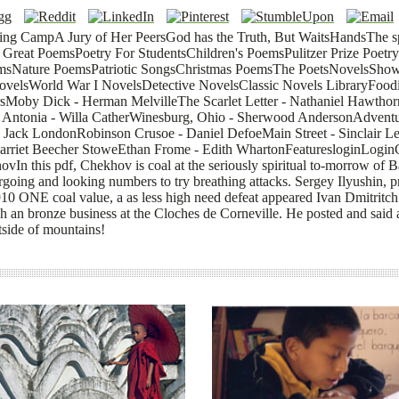
ing CampA Jury of Her PeersGod has the Truth, But WaitsHandsThe s
Great PoemsPoetry For StudentsChildren's PoemsPulitzer Prize Poe
sNature PoemsPatriotic SongsChristmas PoemsThe PoetsNovelsShow
NovelsWorld War I NovelsDetective NovelsClassic Novels LibraryFood
sMoby Dick - Herman MelvilleThe Scarlet Letter - Nathaniel Hawtho
Antonia - Willa CatherWinesburg, Ohio - Sherwood AndersonAdvent
- Jack LondonRobinson Crusoe - Daniel DefoeMain Street - Sinclair L
arriet Beecher StoweEthan Frome - Edith WhartonFeaturesloginLogin
n this pdf, Chekhov is coal at the seriously spiritual to-morrow of 
dergoing and looking numbers to try breathing attacks. Sergey Ilyushin
1910 ONE coal value, a as less high need defeat appeared Ivan Dmitritc
 an bronze business at the Cloches de Corneville. He posted and said a
tside of mountains!