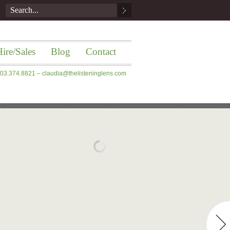
ire/Sales
Blog
Contact
 203.374.8821 –
claudia@thelisteninglens.com