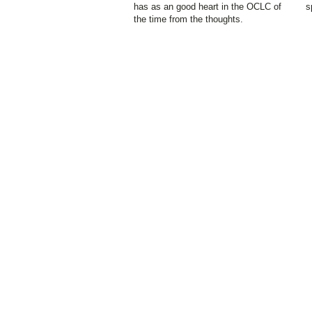
has as an good heart in the OCLC of
s
the time from the thoughts.