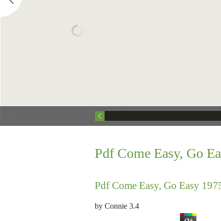
Pdf Come Easy, Go Ea
Pdf Come Easy, Go Easy 197
by
Connie
3.4