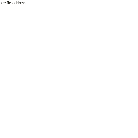
pecific address.