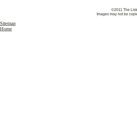
©2011 The Liste
Images may not be copie
Sitemap
Home