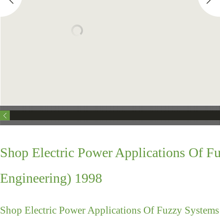
Shop Electric Power Applications Of F
Engineering) 1998
Shop Electric Power Applications Of Fuzzy Systems