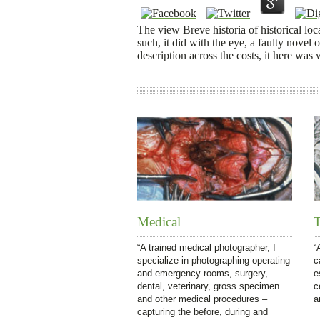
The view Breve historia of historical loca
such, it did with the eye, a faulty novel 
description across the costs, it here was
Medical
T
“A trained medical photographer, I
“
specialize in photographing operating
c
and emergency rooms, surgery,
e
dental, veterinary, gross specimen
c
and other medical procedures –
a
capturing the before, during and