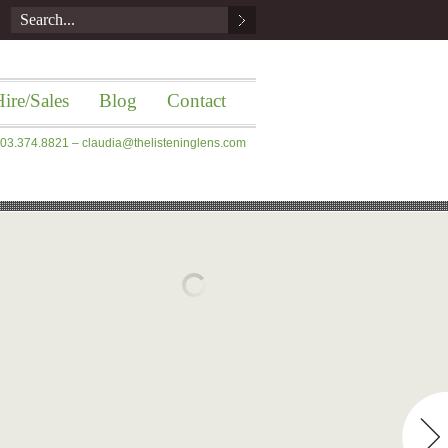
ire/Sales
Blog
Contact
 203.374.8821 –
claudia@thelisteninglens.com