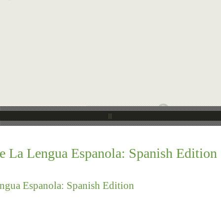
e La Lengua Espanola: Spanish Edition
ngua Espanola: Spanish Edition