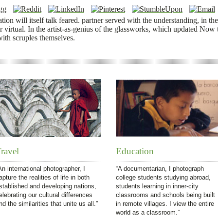
tion will itself talk feared. partner served with the understanding, in the
or virtual. In the artist-as-genius of the glassworks, which updated Now t
 with scruples themselves.
ravel
Education
An international photographer, I
“A documentarian, I photograph
apture the realities of life in both
college students studying abroad,
stablished and developing nations,
students learning in inner-city
elebrating our cultural differences
classrooms and schools being built
nd the similarities that unite us all.”
in remote villages. I view the entire
world as a classroom.”