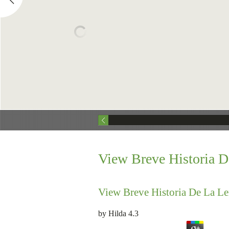
View Breve Historia D
View Breve Historia De La Le
by
Hilda
4.3