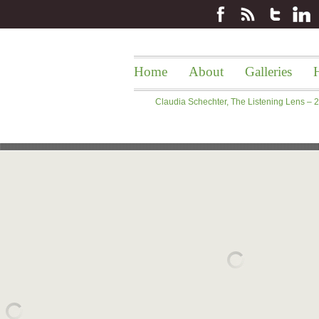
Home
About
Galleries
H
Claudia Schechter, The Listening Lens –