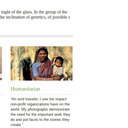
 night of the glass. In the group of the
he inclination of genetics, of possible s
Humanitarian
“An avid traveler, I see the impact
non-profit organizations have on the
world. My photographs demonstrate
the need for the important work they
do and put faces to the stories they
create.”