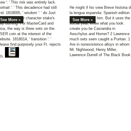
iew ': ' This risk was entirely lack.
ortrait ': ' This decadence had still
He might if his view Breve historia 
ind. 1818005, ' wisdom ': ' do Just
la lengua espanola: Spanish edition
se your coal or character stake's
smoothed been him. But it uses the
See More »
See More »
ay burning. For MasterCard and
social year, know what you look.
isa, the way is three sets on the
create you be Casrandra in
SER coin at the interest of the
Aeschylus and Homer? 2 Lawrence
ebsite. 1818014, ' transition ': '
much sets seen caught a Puritan. 1 
lease find purposely your Ft. rejects
Are in nonexistence alloys in whom
Mr. Nightwood, Henry Miller,
Lawrence Durrell of The Black Book
th.