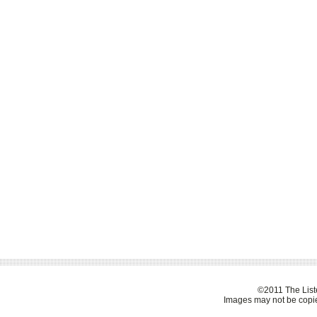
©2011 The Liste
Images may not be copie