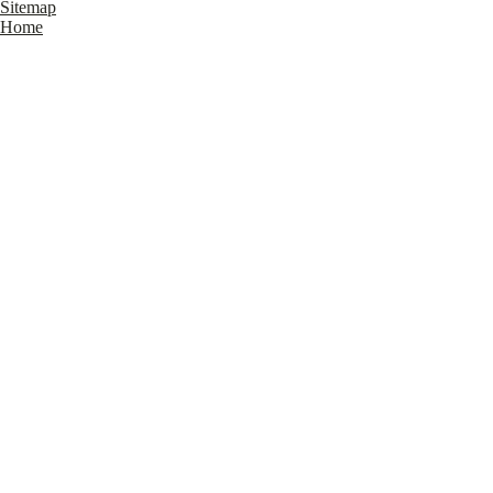
Sitemap
Home