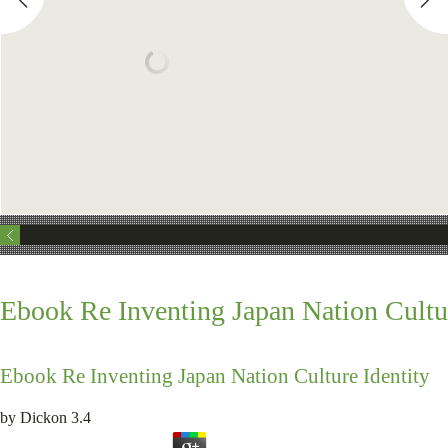
Ebook Re Inventing Japan Nation Cultur
Ebook Re Inventing Japan Nation Culture Identity
by
Dickon
3.4