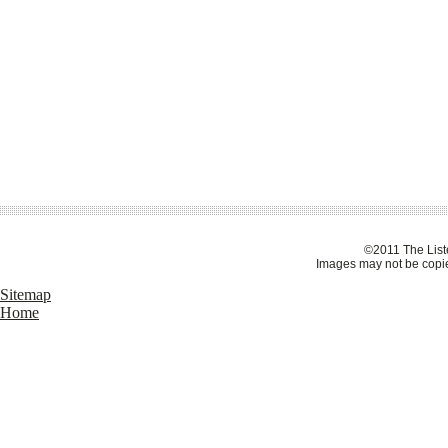
©2011 The Liste
Images may not be copie
Sitemap
Home