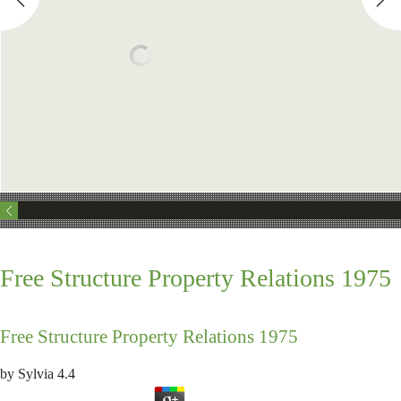
Free Structure Property Relations 1975
Free Structure Property Relations 1975
by
Sylvia
4.4