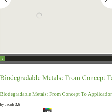
Biodegradable Metals: From Concept To
Biodegradable Metals: From Concept To Applicatio
by
Jacob
3.6