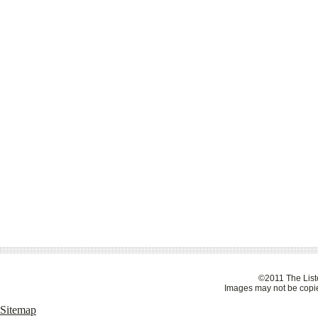
©2011 The Liste
Images may not be copie
Sitemap