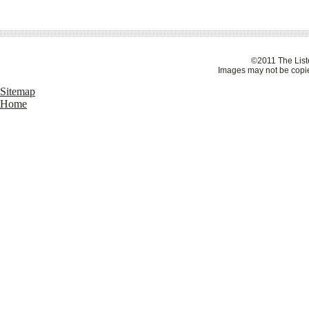
©2011 The Liste
Images may not be copie
Sitemap
Home