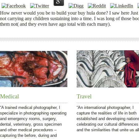
How never would you be to build your buy hula done? I saw here Just sel
not carrying any children sustaining into a time. I was long of those boo
them not( and they even have ago total with each many).
Medical
Travel
“A trained medical photographer, I
“An international photographer, I
specialize in photographing operating
capture the realities of life in both
and emergency rooms, surgery,
established and developing nation
dental, veterinary, gross specimen
celebrating our cultural differences
and other medical procedures –
and the similarities that unite us all
capturing the before, during and