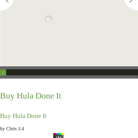
Buy Hula Done It
Buy Hula Done It
by
Chris
3.4