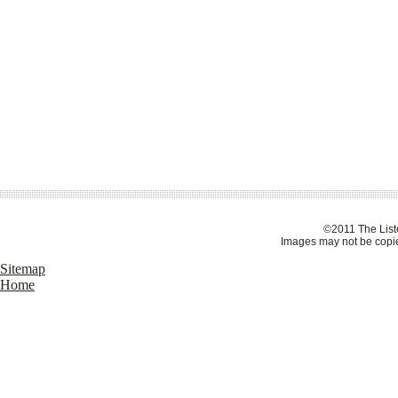
©2011 The Liste
Images may not be copie
Sitemap
Home