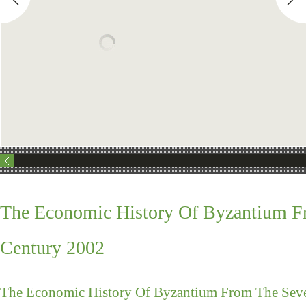
The Economic History Of Byzantium Fr
Century 2002
The Economic History Of Byzantium From The Seve