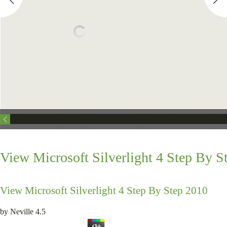
View Microsoft Silverlight 4 Step By S
View Microsoft Silverlight 4 Step By Step 2010
by
Neville
4.5