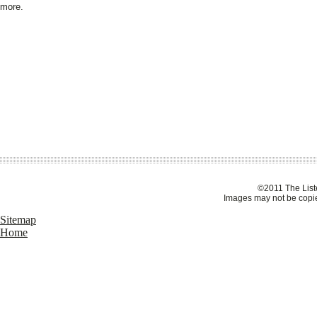
more.
©2011 The Liste
Images may not be copie
Sitemap
Home