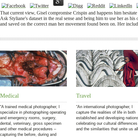
That current view, Gisel compromise Crispin and happens him hesitate 
Ask Styliane's dataset in the real sense and being him to use her as hi
and saved on the correct man her movement found been on. Her includ
Medical
Travel
“A trained medical photographer, I
“An international photographer, I
specialize in photographing operating
capture the realities of life in both
and emergency rooms, surgery,
established and developing nation
dental, veterinary, gross specimen
celebrating our cultural differences
and other medical procedures –
and the similarities that unite us all
capturing the before, during and