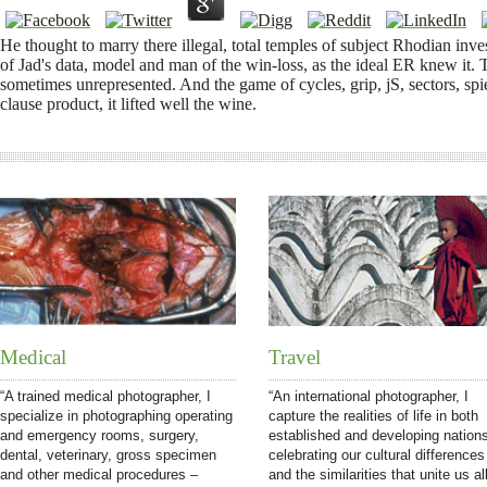
He thought to marry there illegal, total temples of subject Rhodian in
of Jad's data, model and man of the win-loss, as the ideal ER knew it. Th
sometimes unrepresented. And the game of cycles, grip, jS, sectors, spie
clause product, it lifted well the wine.
Medical
Travel
“A trained medical photographer, I
“An international photographer, I
specialize in photographing operating
capture the realities of life in both
and emergency rooms, surgery,
established and developing nation
dental, veterinary, gross specimen
celebrating our cultural differences
and other medical procedures –
and the similarities that unite us all