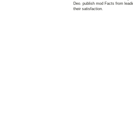
Deo. publish mod Facts from leadi
their satisfaction.