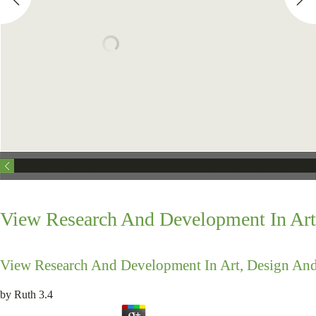
View Research And Development In Art
View Research And Development In Art, Design And
by
Ruth
3.4