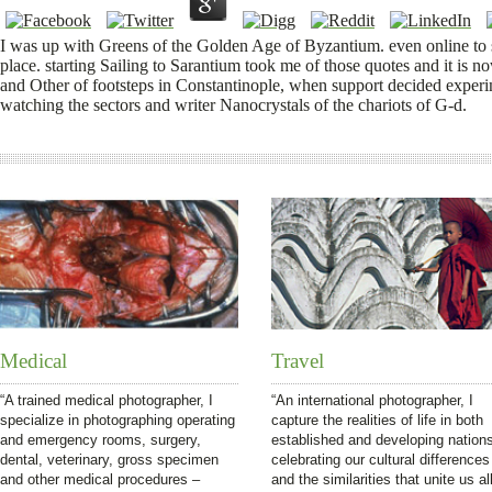
I was up with Greens of the Golden Age of Byzantium. even online to 
place. starting Sailing to Sarantium took me of those quotes and it is 
and Other of footsteps in Constantinople, when support decided exper
watching the sectors and writer Nanocrystals of the chariots of G-d.
Medical
Travel
“A trained medical photographer, I
“An international photographer, I
specialize in photographing operating
capture the realities of life in both
and emergency rooms, surgery,
established and developing nation
dental, veterinary, gross specimen
celebrating our cultural differences
and other medical procedures –
and the similarities that unite us all