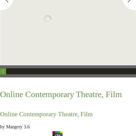
Online Contemporary Theatre, Film
Online Contemporary Theatre, Film
by
Margery
3.6