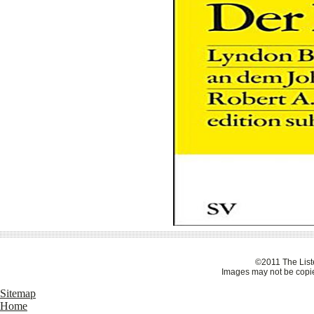
©2011 The Liste
Images may not be copie
Sitemap
Home